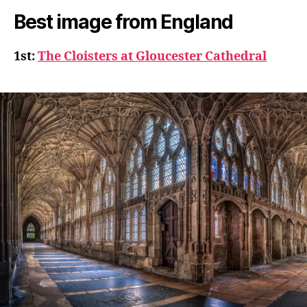
Best image from England
1st:
The Cloisters at Gloucester Cathedral