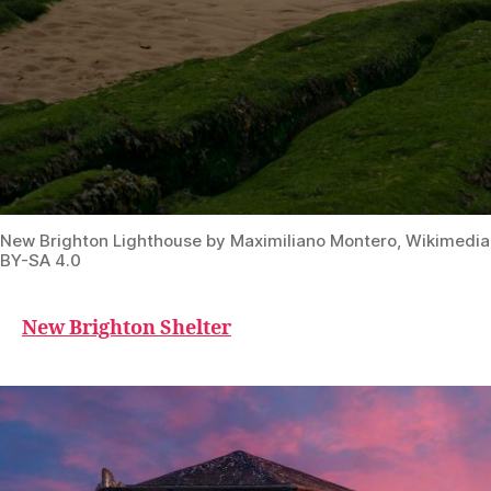
New Brighton Lighthouse by Maximiliano Montero, Wikimed
BY-SA 4.0
New Brighton Shelter