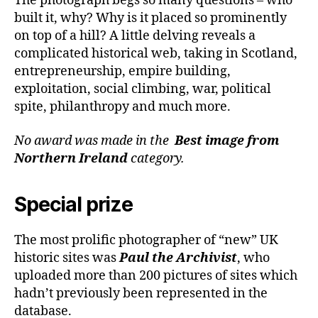
The photograph begs so many questions – who
built it, why? Why is it placed so prominently
on top of a hill? A little delving reveals a
complicated historical web, taking in Scotland,
entrepreneurship, empire building,
exploitation, social climbing, war, political
spite, philanthropy and much more.
No award was made in the
Best image from
Northern Ireland
category.
Special prize
The most prolific photographer of “new” UK
historic sites was
Paul the Archivist
, who
uploaded more than 200 pictures of sites which
hadn’t previously been represented in the
database.