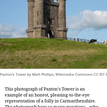
Paxton’s Tower by Matt Phillips, Wikimedia Commons CC BY-
This photograph of Paxton’s Tower is an
example of an honest, pleasing-to-the-eye
representation of a folly in Carmarthenshire.