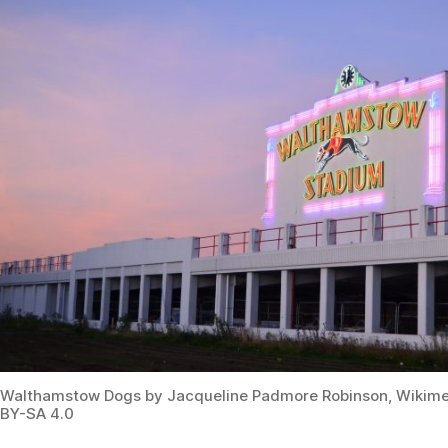
Walthamstow Dogs by Jacqueline Padmore Robinson, Wiki
BY-SA 4.0