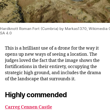
Hardknott Roman Fort (Cumbria) by Markas1370, Wikimedi
SA 4.0
This is a brilliant use of a drone for the way it
opens up new ways of seeing a location. The
judges loved the fact that the image shows the
fortifications in their entirety, occupying the
strategic high ground, and includes the drama
of the landscape that surrounds it.
Highly commended
Carreg Cennen Castle