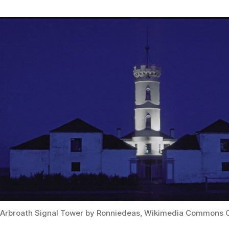
Arbroath Signal Tower by Ronniedeas, Wikimedia Commons 