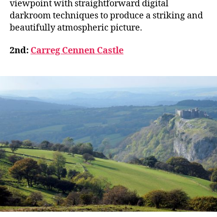
viewpoint with straightforward digital
darkroom techniques to produce a striking and
beautifully atmospheric picture.
2nd:
Carreg Cennen Castle