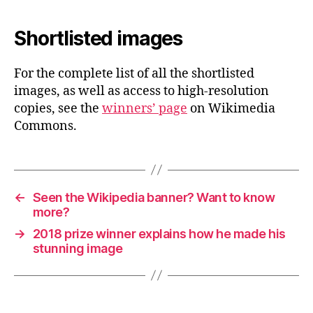
Shortlisted images
For the complete list of all the shortlisted
images, as well as access to high-resolution
copies, see the
winners’ page
on Wikimedia
Commons.
←
Seen the Wikipedia banner? Want to know
more?
→
2018 prize winner explains how he made his
stunning image