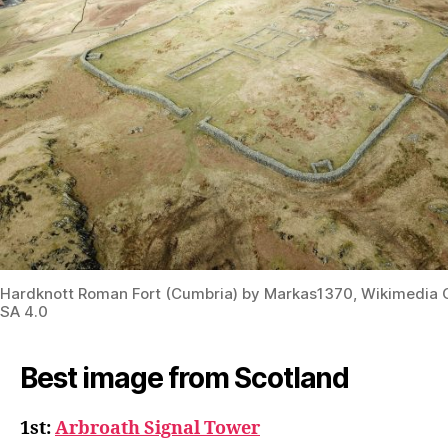
Hardknott Roman Fort (Cumbria) by Markas1370, Wikimedi
SA 4.0
Best image from Scotland
1st:
Arbroath Signal Tower