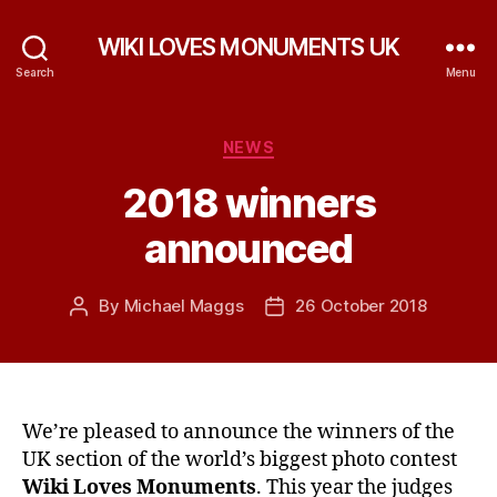
WIKI LOVES MONUMENTS UK
Search
Menu
Categories
NEWS
2018 winners
announced
By
Michael Maggs
26 October 2018
Post
Post
author
date
We’re pleased to announce the winners of the
UK section of the world’s biggest photo contest
Wiki Loves Monuments
. This year the judges