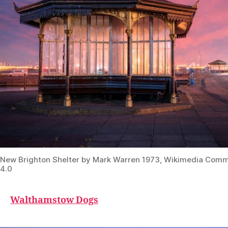
New Brighton Shelter by Mark Warren 1973, Wikimedia Com
4.0
Walthamstow Dogs