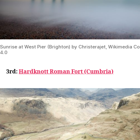
Sunrise at West Pier (Brighton) by Christerajet, Wikimedia
4.0
3rd:
Hardknott Roman Fort (Cumbria)