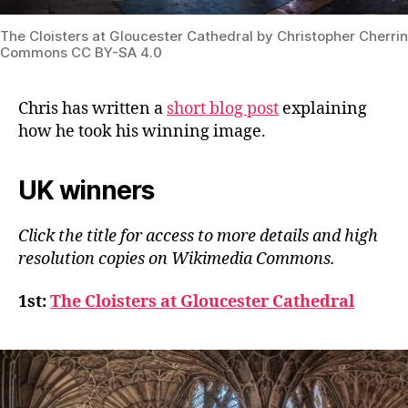
The Cloisters at Gloucester Cathedral by Christopher Cherri
Commons CC BY-SA 4.0
Chris has written
a
short blog post
explaining
how he took his winning image.
UK winners
Click the title for access to more details and high
resolution copies on Wikimedia Commons.
1st:
The Cloisters at Gloucester Cathedral