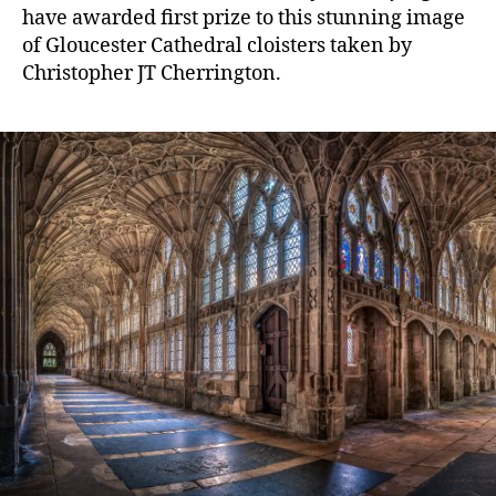
have awarded first prize to this stunning image
of Gloucester Cathedral cloisters taken by
Christopher JT Cherrington.