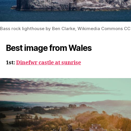
Bass rock lighthouse by Ben Clarke, Wikimedia Commons CC
Best image from Wales
1st:
Dinefwr castle at sunrise