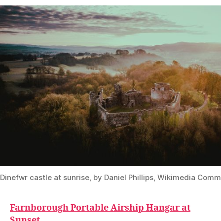
Dinefwr castle at sunrise, by Daniel Phillips, Wikimedia Co
Farnborough Portable Airship Hangar at
Sunset