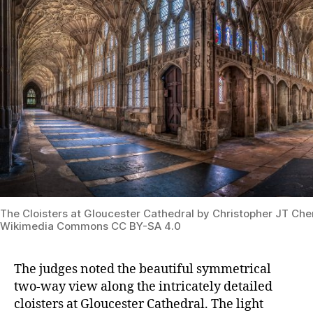
The Cloisters at Gloucester Cathedral by Christopher JT Che
Wikimedia Commons CC BY-SA 4.0
The judges noted the beautiful symmetrical
two-way view along the intricately detailed
cloisters at Gloucester Cathedral. The light