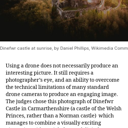
Dinefwr castle at sunrise, by Daniel Phillips, Wikimedia Co
Using a drone does not necessarily produce an
interesting picture. It still requires a
photographer’s eye, and an ability to overcome
the technical limitations of many standard
drone cameras to produce an engaging image.
The judges chose this photograph of Dinefwr
Castle in Carmarthenshire (a castle of the Welsh
Princes, rather than a Norman castle) which
manages to combine a visually exciting