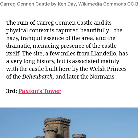
Carreg Cennen Castle by Ken Day, Wikimedia Commons CC B
The ruin of Carreg Cennen Castle and its
physical context is captured beautifully – the
hazy, tranquil essence of the area, and the
dramatic, menacing presence of the castle
itself. The site, a few miles from Llandeilo, has
a very long history, but is associated mainly
with the castle built here by the Welsh Princes
of the
Deheubarth,
and later the Normans.
3rd:
Paxton’s Tower