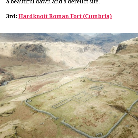
a beautiful dawn and a derelict site.
3rd:
Hardknott Roman Fort (Cumbria)