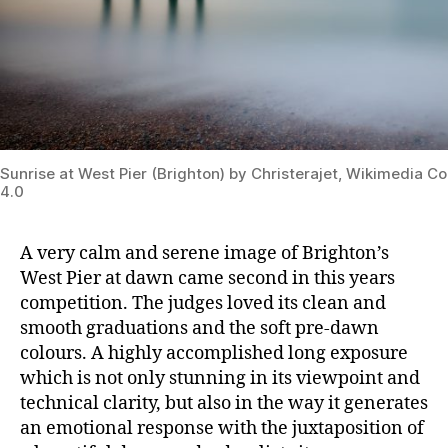
Sunrise at West Pier (Brighton) by Christerajet, Wikimedia
4.0
A very calm and serene image of Brighton’s
West Pier at dawn came second in this years
competition. The judges loved its clean and
smooth graduations and the soft pre-dawn
colours. A highly accomplished long exposure
which
is not only stunning in its viewpoint and
technical clarity, but also in the way it generates
an emotional response with the juxtaposition of