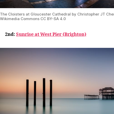
The Cloisters at Gloucester Cathedral by Christopher JT Che
Wikimedia Commons CC BY-SA 4.0
2nd:
Sunrise at West Pier (Brighton)