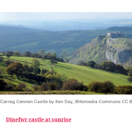
Carreg Cennen Castle by Ken Day, Wikimedia Commons CC B
Dinefwr castle at sunrise