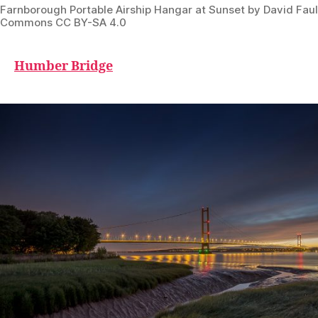
Farnborough Portable Airship Hangar at Sunset by David Fau
Commons CC BY-SA 4.0
Humber Bridge