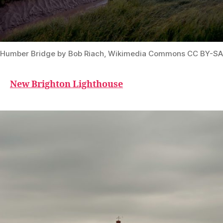
Humber Bridge by Bob Riach, Wikimedia Commons CC BY-SA
New Brighton Lighthouse