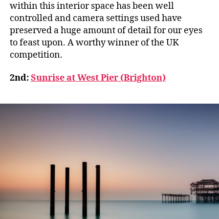
within this interior space has been well
controlled and camera settings used have
preserved a huge amount of detail for our eyes
to feast upon. A worthy winner of the UK
competition.
2nd:
Sunrise at West Pier (Brighton)