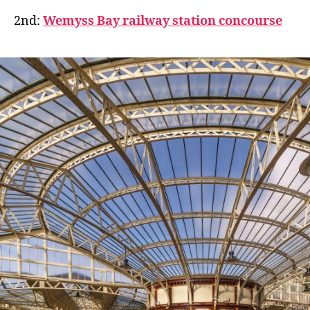
2nd:
Wemyss Bay railway station concourse