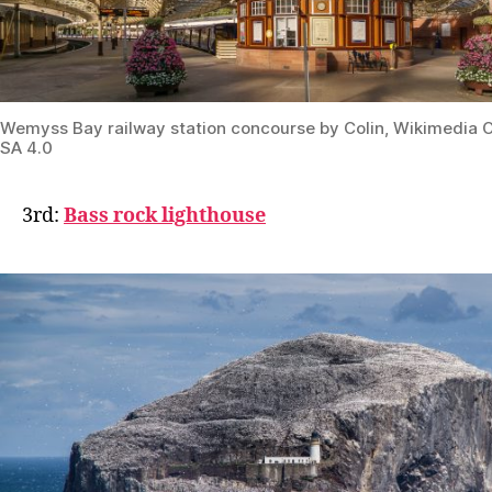
Wemyss Bay railway station concourse by Colin, Wikimedi
SA 4.0
3rd:
Bass rock lighthouse